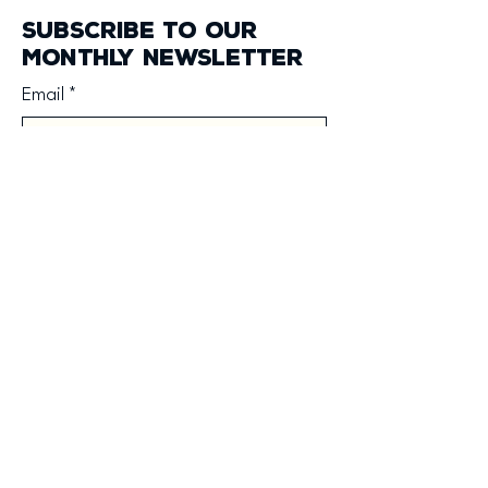
Subscribe to our
monthly newsletter
Email
*
Yes, subscribe me to your 
newsletter.
*
Subscribe
forge@fellowshipchurch.net
3300 Rosemar Rd
Vienna, WV 26105