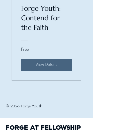
Forge Youth:
Contend for
the Faith
Free
View Details
© 2026 Forge Youth
Forge at Fellowship