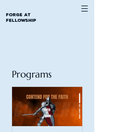
Forge at
Fellowship
Programs