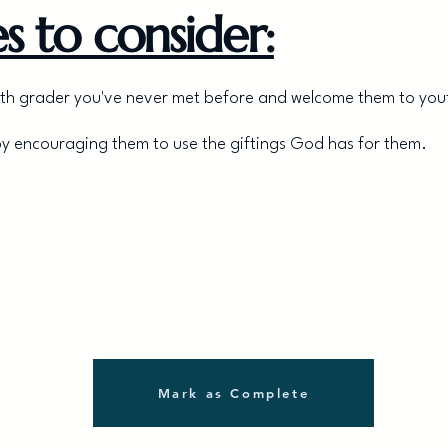
s to consider:
a 7th grader you've never met before and welcome them to you
by encouraging them to use the giftings God has for them.
Mark as Complete