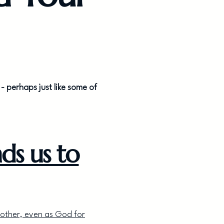
- perhaps just like some of
ds us to
nother, even as God for