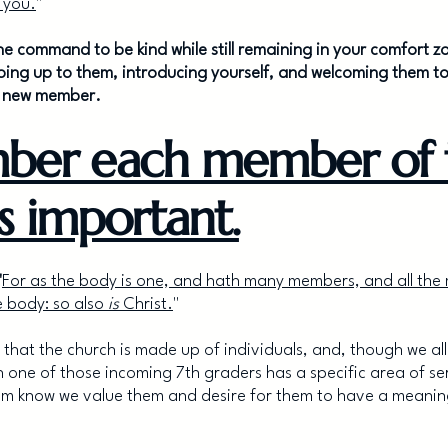
 you.
"
ill the command to be kind while still remaining in your comfor
oing up to them, introducing yourself, and welcoming them to
a new member.
ber each member of 
is important.
"
For as the body is one, and hath many members, and all the
 body: so also
is
Christ.
"
2 that the church is made up of individuals, and, though we all
ch one of those incoming 7th graders has a specific area of s
em know we value them and desire for them to have a meaningf