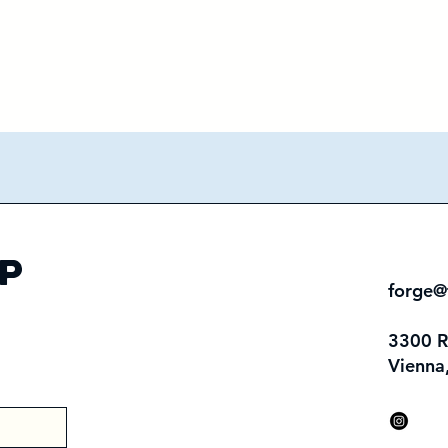
p
forge@
3300 
Vienna