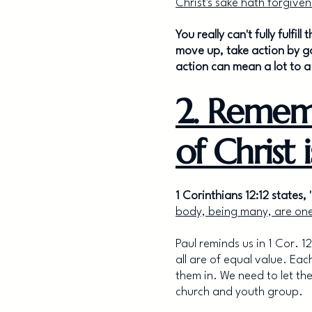
Christ's sake hath forgiven
You really can't fully fulf
move up, take action by g
action can mean a lot to 
2. Remem
of Christ 
1 Corinthians 12:12 states, 
body, being many, are one
Paul reminds us in 1 Cor. 1
all are of equal value. Ea
them in. We need to let th
church and youth group.