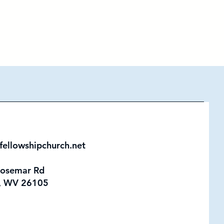
fellowshipchurch.net
Rosemar Rd
, WV 26105