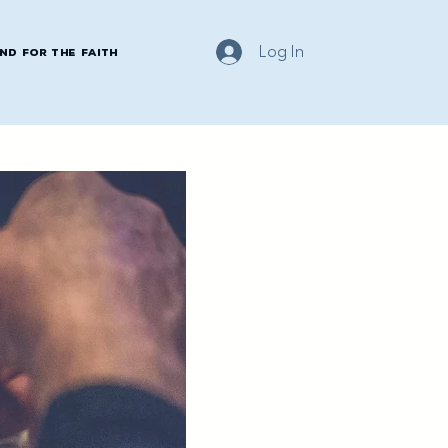
Log In
nd for the Faith