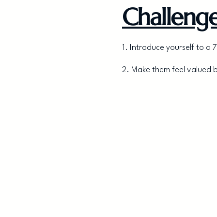
Challenge
1. Introduce yourself to 
2. Make them feel valued 