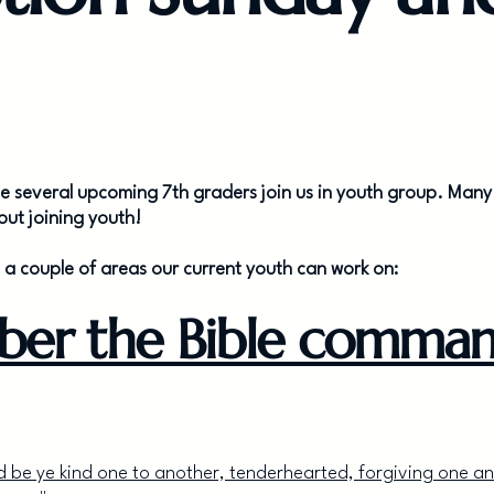
ave several upcoming 7th graders join us in youth group. Many 
ut joining youth!
e a couple of areas our current youth can work on:
ber the Bible comman
 be ye kind one to another, tenderhearted, forgiving one a