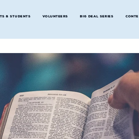
ts & Students
Volunteers
Big Deal Series
Conte