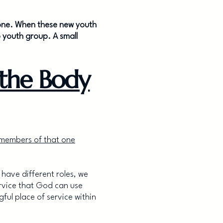
t zone. When these new youth
 youth group. A small
the Body
 members of that one
 have different roles, we
ervice that God can use
ul place of service within