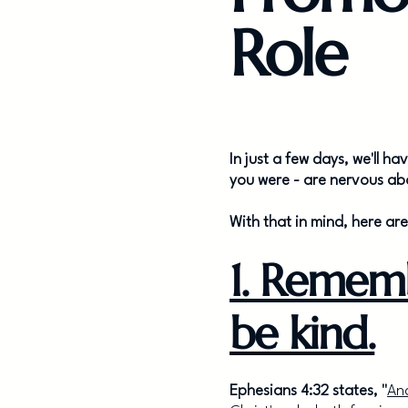
Role
In just a few days, we'll h
you were - are nervous abo
With that in mind, here ar
1. Remem
be kind.
Ephesians 4:32 states, "
And