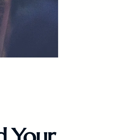
d Your