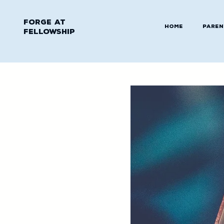
Forge at
Home
Paren
Fellowship