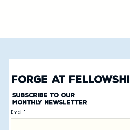
Forge at Fellowshi
Subscribe to our
monthly newsletter
Email
*