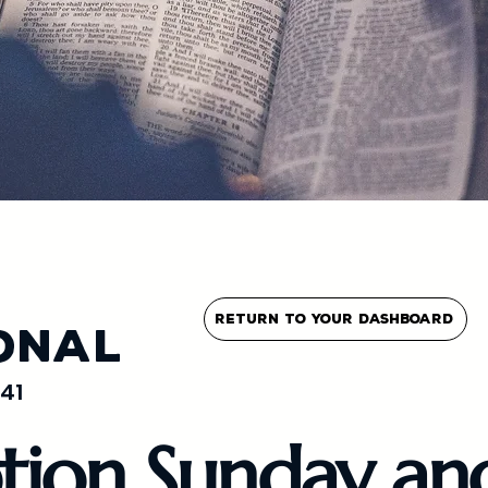
Return To Your Dashboard
onal
41
tion Sunday an