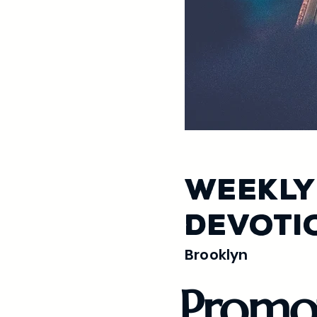
Weekly
Devoti
Brooklyn
Promo