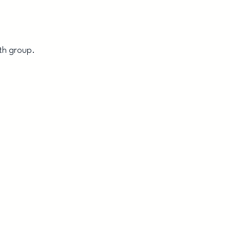
th group.