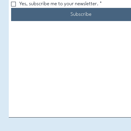
Yes, subscribe me to your newsletter.
*
Subscribe