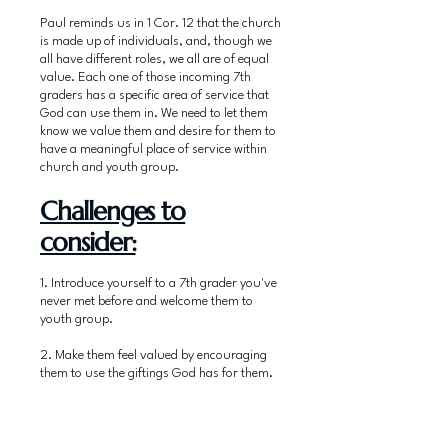
Paul reminds us in 1 Cor. 12 that the church
is made up of individuals, and, though we
all have different roles, we all are of equal
value. Each one of those incoming 7th
graders has a specific area of service that
God can use them in. We need to let them
know we value them and desire for them to
have a meaningful place of service within
church and youth group.
Challenges to
consider:
1. Introduce yourself to a 7th grader you've
never met before and welcome them to
youth group.
2. Make them feel valued by encouraging
them to use the giftings God has for them.