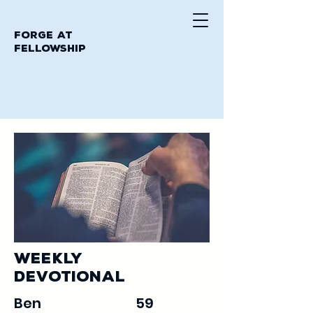
Forge at
Fellowship
Weekly
Devotional
Ben
59