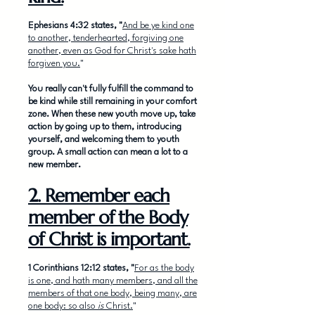
Ephesians 4:32 states, "
And be ye kind one
to another, tenderhearted, forgiving one
another, even as God for Christ's sake hath
forgiven you.
"
You really can't fully fulfill the command to
be kind while still remaining in your comfort
zone. When these new youth move up, take
action by going up to them, introducing
yourself, and welcoming them to youth
group. A small action can mean a lot to a
new member.
2. Remember each
member of the Body
of Christ is important.
1 Corinthians 12:12 states, "
For as the body
is one, and hath many members, and all the
members of that one body, being many, are
one body: so also
is
Christ.
"