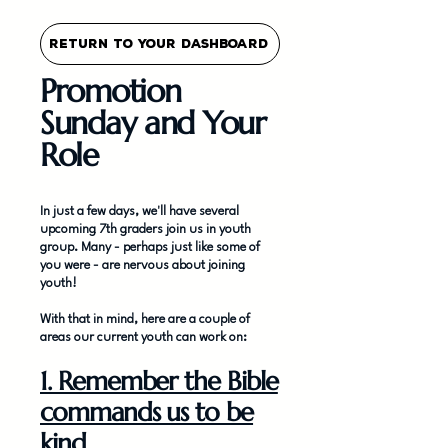
Return To Your Dashboard
Promotion
Sunday and Your
Role
In just a few days, we'll have several
upcoming 7th graders join us in youth
group. Many - perhaps just like some of
you were - are nervous about joining
youth!
With that in mind, here are a couple of
areas our current youth can work on:
1. Remember the Bible
commands us to be
kind.