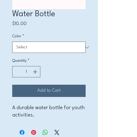
Water Bottle
Price
$10.00
Color
*
Quantity
*
Add to Cart
A durable water bottle for youth 
activities.