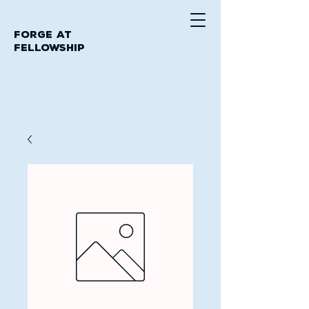
Forge at
Fellowship