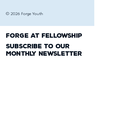
© 2026 Forge Youth
Forge at Fellowship
Subscribe to our
monthly newsletter
Email
*
Yes, subscribe me to your 
newsletter.
*
Subscribe