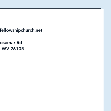
fellowshipchurch.net
Rosemar Rd
, WV 26105