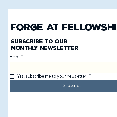
Forge at Fellowshi
Subscribe to our
monthly newsletter
Email
*
Yes, subscribe me to your newsletter.
*
Subscribe