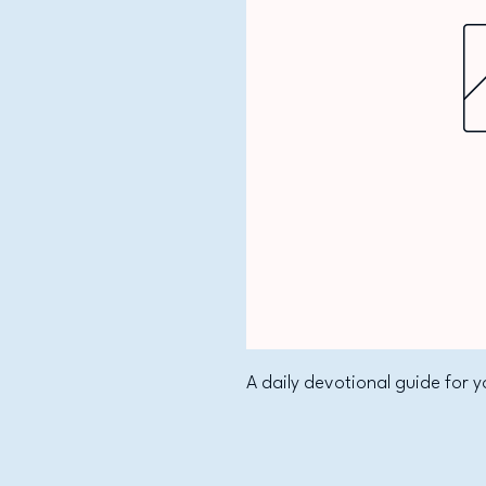
A daily devotional guide for y