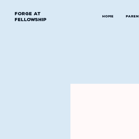
Forge at
Home
Paren
Fellowship