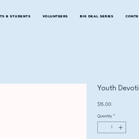
ts & Students
Volunteers
Big Deal Series
Conte
Youth Devoti
Price
$15.00
Quantity
*