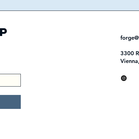
p
forge@
3300 
Vienna