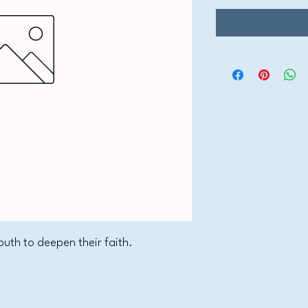
outh to deepen their faith.