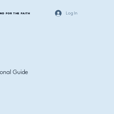
Log In
nd for the Faith
onal Guide