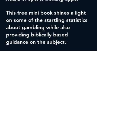
This free mini book shines a light
on some of the startling statistics
about gambling while also
providing biblically based
guidance on the subject.
DOWNLOAD