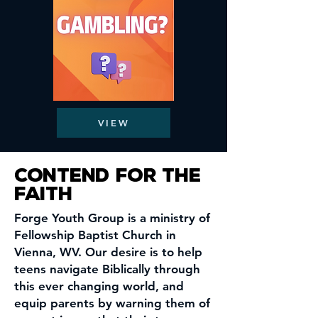
VIEW
Contend for the
faith
Forge Youth Group is a ministry of
Fellowship Baptist Church in
Vienna,
WV. Our desire is to help
teens navigate Biblically through
this ever changing world, and
equip parents by
warning them of