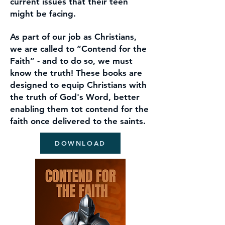
current issues that
their teen
might be facing.
As part of our job as Christians,
we are
called to “Contend for the
Faith” - and to do so, we must
know the truth! These books are
designed to equip Christians with
the truth of God's Word, better
enabling them tot contend for the
faith once delivered to the saints.
DOWNLOAD