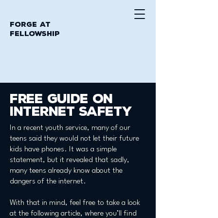
Forge at
Fellowship
free guide on
internet safety
In a recent youth service, many of our
teens said they would not let their future
kids have phones. It was a simple
statement, but it revealed that sadly,
many teens already know about the
dangers of the internet.
With that in mind, feel free to take a look
at the following article, where you’ll find