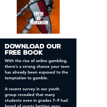
Download our
free book
With the rise of online gambling,
there’s a strong chance your teen
has already been exposed to the
temptation to gamble.
A recent survey in our youth
group revealed that many
students even in grades 7–9 had
heard of sports betting apps.