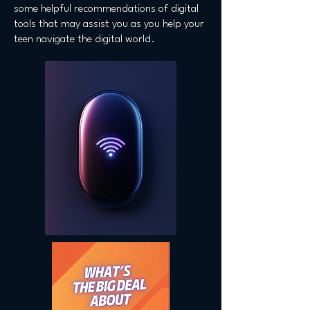
some helpful recommendations of digital
tools that may assist you as you help your
teen navigate the digital world.