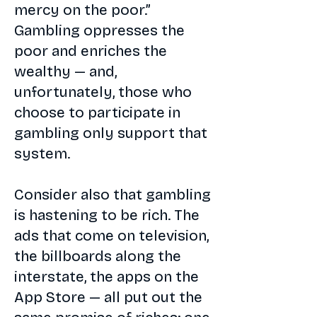
mercy on the poor.”
Gambling oppresses the
poor and enriches the
wealthy — and,
unfortunately, those who
choose to participate in
gambling only support that
system.
Consider also that gambling
is hastening to be rich. The
ads that come on television,
the billboards along the
interstate, the apps on the
App Store — all put out the