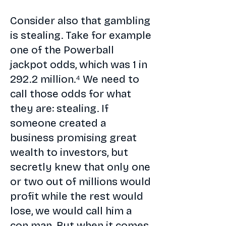
Consider also that gambling
is stealing. Take for example
one of the Powerball
jackpot odds, which was 1 in
292.2 million.⁴ We need to
call those odds for what
they are: stealing. If
someone created a
business promising great
wealth to investors, but
secretly knew that only one
or two out of millions would
profit while the rest would
lose, we would call him a
con man. But when it comes