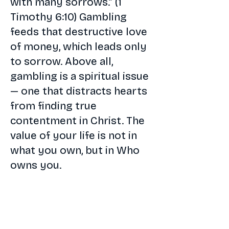
with many sorrows.” (1
Timothy 6:10) Gambling
feeds that destructive love
of money, which leads only
to sorrow. Above all,
gambling is a spiritual issue
— one that distracts hearts
from finding true
contentment in Christ. The
value of your life is not in
what you own, but in Who
owns you.
___________
John W. Welte, Grace M.