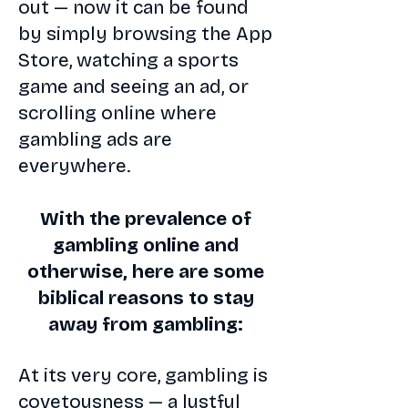
out — now it can be found
by simply browsing the App
Store, watching a sports
game and seeing an ad, or
scrolling online where
gambling ads are
everywhere.​
With the prevalence of
gambling online and
otherwise, here are some
biblical reasons to stay
away from gambling:
At its very core, gambling is
covetousness — a lustful