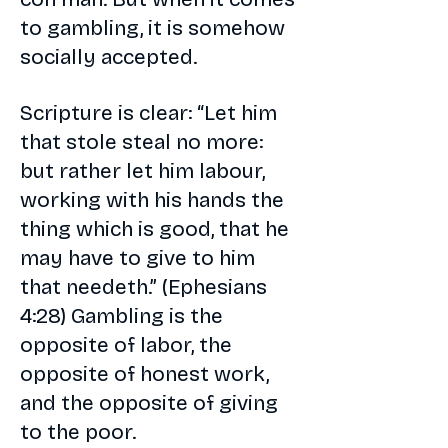
to gambling, it is somehow
socially accepted.
Scripture is clear: “Let him
that stole steal no more:
but rather let him labour,
working with his hands the
thing which is good, that he
may have to give to him
that needeth.” (Ephesians
4:28) Gambling is the
opposite of labor, the
opposite of honest work,
and the opposite of giving
to the poor.