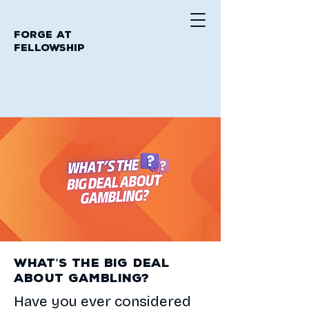
Forge at
Fellowship
What
'
s The Big Deal
About Gambling?
Have you ever considered