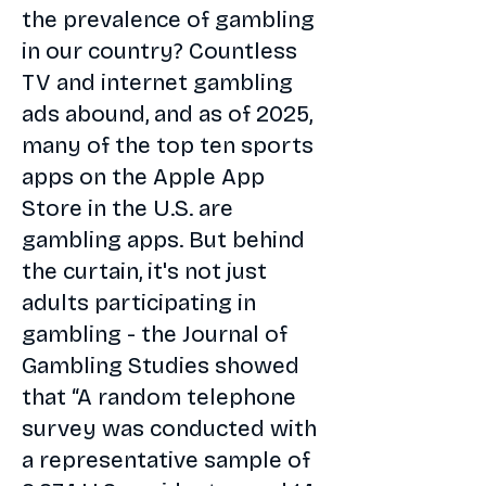
the prevalence of gambling
in our country? Countless
TV and internet gambling
ads abound, and as of 2025,
many of the top ten sports
apps on the Apple App
Store in the U.S. are
gambling apps. But behind
the curtain, it's not just
adults participating in
gambling - the Journal of
Gambling Studies showed
that “A random telephone
survey was conducted with
a representative sample of