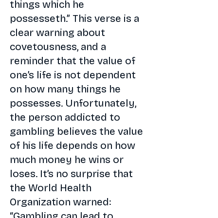
things which he
possesseth.” This verse is a
clear warning about
covetousness, and a
reminder that the value of
one’s life is not dependent
on how many things he
possesses. Unfortunately,
the person addicted to
gambling believes the value
of his life depends on how
much money he wins or
loses. It’s no surprise that
the World Health
Organization warned:
“Gambling can lead to