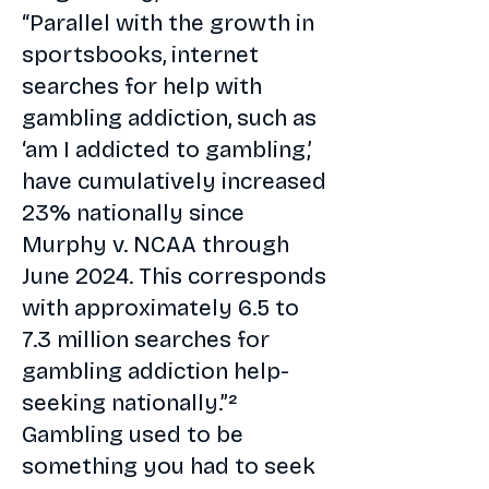
“Parallel with the growth in
sportsbooks, internet
searches for help with
gambling addiction, such as
‘am I addicted to gambling,’
have cumulatively increased
23% nationally since
Murphy v. NCAA through
June 2024. This corresponds
with approximately 6.5 to
7.3 million searches for
gambling addiction help-
seeking nationally.”²
Gambling used to be
something you had to seek