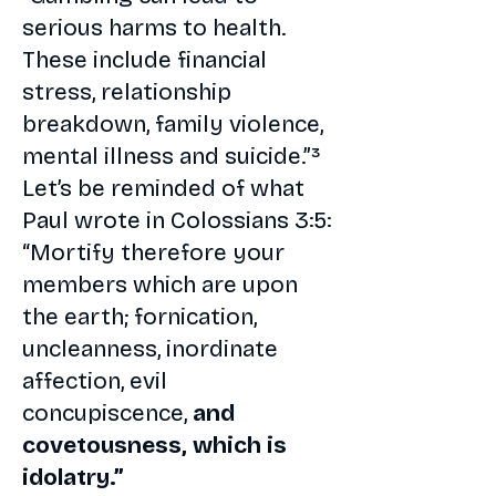
serious harms to health.
These include financial
stress, relationship
breakdown, family violence,
mental illness and suicide.”³
Let’s be reminded of what
Paul wrote in Colossians 3:5:
“Mortify therefore your
members which are upon
the earth; fornication,
uncleanness, inordinate
affection, evil
concupiscence,
and
covetousness, which is
idolatry.”