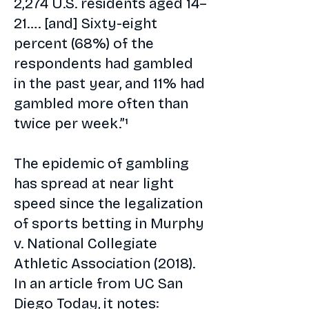
2,274 U.S. residents aged 14–
21…. [and] Sixty-eight
percent (68%) of the
respondents had gambled
in the past year, and 11% had
gambled more often than
twice per week.”¹
The epidemic of gambling
has spread at near light
speed since the legalization
of sports betting in Murphy
v. National Collegiate
Athletic Association (2018).
In an article from UC San
Diego Today, it notes: