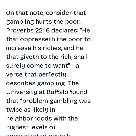
On that note, consider that
gambling hurts the poor.
Proverbs 22:16 declares: “He
that oppresseth the poor to
increase his riches, and he
that giveth to the rich, shall
surely come to want” - a
verse that perfectly
describes gambling. The
University at Buffalo found
that “problem gambling was
twice as likely in
neighborhoods with the
highest levels of