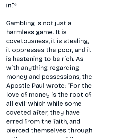
in.”⁶
Gambling is not just a
harmless game. It is
covetousness, it is stealing,
it oppresses the poor, and it
is hastening to be rich. As
with anything regarding
money and possessions, the
Apostle Paul wrote: “For the
love of money is the root of
all evil: which while some
coveted after, they have
erred from the faith, and
pierced themselves through