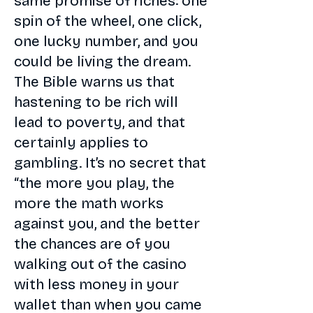
same promise of riches: one
spin of the wheel, one click,
one lucky number, and you
could be living the dream.
The Bible warns us that
hastening to be rich will
lead to poverty, and that
certainly applies to
gambling. It’s no secret that
“the more you play, the
more the math works
against you, and the better
the chances are of you
walking out of the casino
with less money in your
wallet than when you came