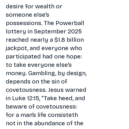
desire for wealth or
someone else’s
possessions. The Powerball
lottery in September 2025
reached nearly a $1.8 billion
jackpot, and everyone who
participated had one hope:
to take everyone else’s
money. Gambling, by design,
depends on the sin of
covetousness. Jesus warned
in Luke 12:15, “Take heed, and
beware of covetousness:
for a man’s life consisteth
not in the abundance of the