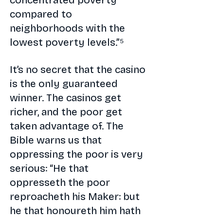
concentrated poverty
compared to
neighborhoods with the
lowest poverty levels.”⁵
It’s no secret that the casino
is the only guaranteed
winner. The casinos get
richer, and the poor get
taken advantage of. The
Bible warns us that
oppressing the poor is very
serious: “He that
oppresseth the poor
reproacheth his Maker: but
he that honoureth him hath